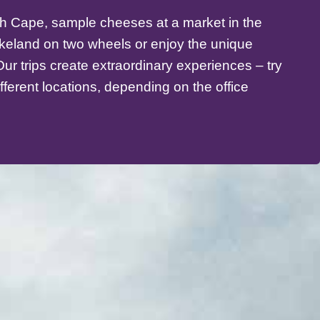
th Cape, sample cheeses at a market in the
akeland on two wheels or enjoy the unique
ur trips create extraordinary experiences – try
ifferent locations, depending on the office