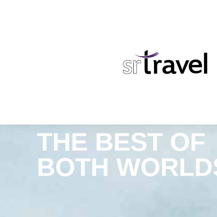
THE BEST OF
BOTH WORLD