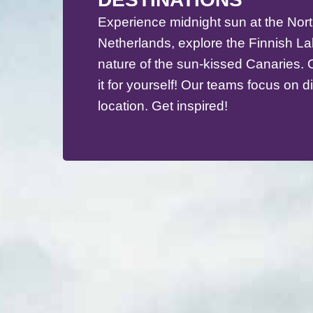
Experience midnight sun at the Nor
Netherlands, explore the Finnish L
nature of the sun-kissed Canaries. O
it for yourself! Our teams focus on d
location. Get inspired!