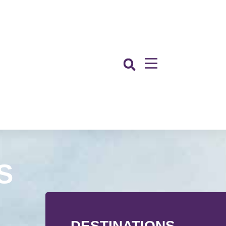
S
DESTINATIONS