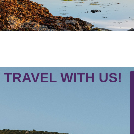
TRAVEL WITH US!