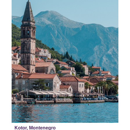
Kotor, Montenegro