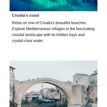
Croatia's coast
Relax on one of Croatia's beautiful beaches.
Explore Mediterranean villages or the fascinating
coastal landscape with its hidden bays and
crystal-clear water.