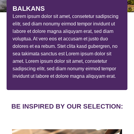
BALKANS
Lorem ipsum dolor sit amet, consetetur sadipscing
elitr, sed diam nonumy eirmod tempor invidunt ut
labore et dolore magna aliquyam erat, sed diam
voluptua. At vero eos et accusam et justo duo
dolores et ea rebum. Stet clita kasd gubergren, no
sea takimata sanctus est Lorem ipsum dolor sit
amet. Lorem ipsum dolor sit amet, consetetur
sadipscing elitr, sed diam nonumy eirmod tempor
invidunt ut labore et dolore magna aliquyam erat.
BE INSPIRED BY OUR SELECTION: