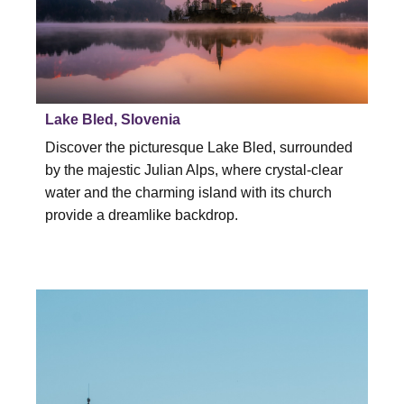
Lake Bled, Slovenia
Discover the picturesque Lake Bled, surrounded
by the majestic Julian Alps, where crystal-clear
water and the charming island with its church
provide a dreamlike backdrop.