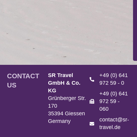
CONTACT
SR Travel
+49 (0) 641
GmbH & Co.
972 59 - 0
US
KG
+49 (0) 641
Grünberger Str.
972 59 -
170
060
35394 Giessen
contact@sr-
Germany
travel.de