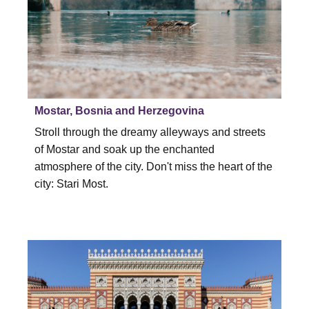
Mostar, Bosnia and Herzegovina
Stroll through the dreamy alleyways and streets
of Mostar and soak up the enchanted
atmosphere of the city. Don't miss the heart of the
city: Stari Most.