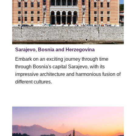
Sarajevo, Bosnia and Herzegovina
Embark on an exciting journey through time
through Bosnia's capital Sarajevo, with its
impressive architecture and harmonious fusion of
different cultures.