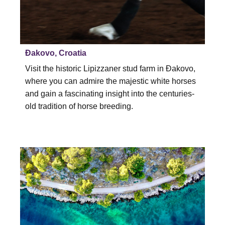
Đakovo, Croatia
Visit the historic Lipizzaner stud farm in Đakovo,
where you can admire the majestic white horses
and gain a fascinating insight into the centuries-
old tradition of horse breeding.