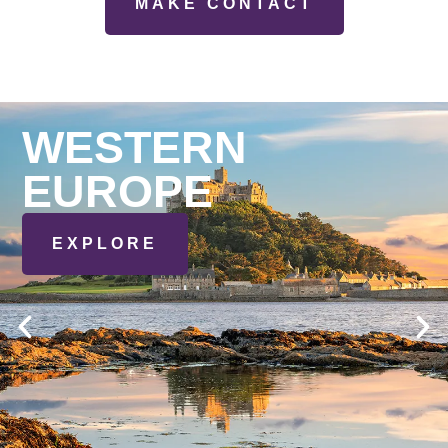
MAKE CONTACT
WESTERN
EUROPE
EXPLORE