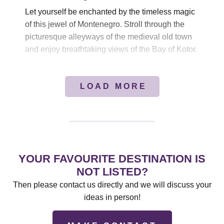
Let yourself be enchanted by the timeless magic
of this jewel of Montenegro. Stroll through the
picturesque alleyways of the medieval old town
and enjoy breathtaking views of the Bay of Kotor.
LOAD MORE
YOUR FAVOURITE DESTINATION IS
NOT LISTED?
Then please contact us directly and we will discuss your
ideas in person!