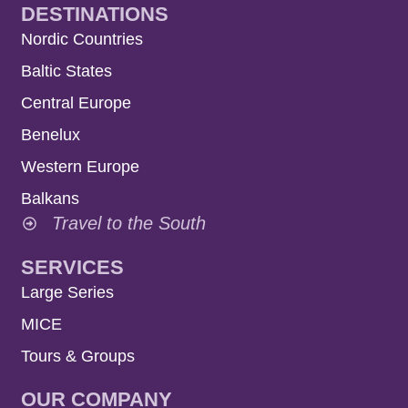
DESTINATIONS
Nordic Countries
Baltic States
Central Europe
Benelux
Western Europe
Balkans
Travel to the South
SERVICES
Large Series
MICE
Tours & Groups
OUR COMPANY