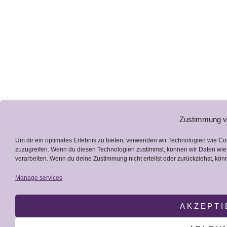
Zustimmung v
Um dir ein optimales Erlebnis zu bieten, verwenden wir Technologien wie C
zuzugreifen. Wenn du diesen Technologien zustimmst, können wir Daten wie 
verarbeiten. Wenn du deine Zustimmung nicht erteilst oder zurückziehst, k
Manage services
AKZEPTI