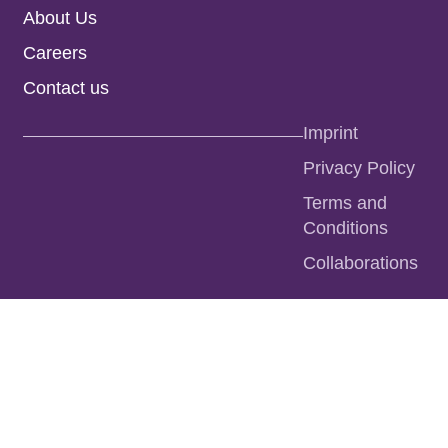
About Us
Careers
Contact us
Imprint
Privacy Policy
Terms and
Conditions
Collaborations